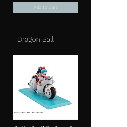
Add to Cart
Dragon Ball