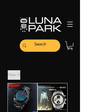
(1)
Filter