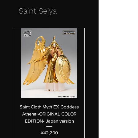
Saint Seiya
Saint Cloth Myth EX Goddess
Saint Cloth Myth EX Bet
Athena -ORIGINAL COLOR
Hagen 40th Anniversar
EDITION- Japan version
Price
¥42,200