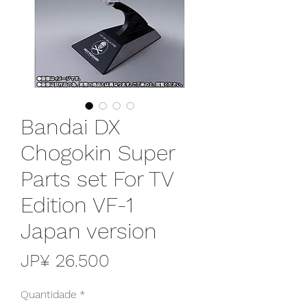
Bandai DX
Chogokin Super
Parts set For TV
Edition VF-1
Japan version
Preço
JP¥ 26.500
Quantidade
*