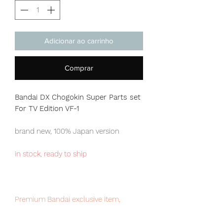
Adicionar ao carrinho
Comprar
Bandai DX Chogokin Super Parts set
For TV Edition VF-1
brand new, 100% Japan version
in stock, ready to ship
Premium Bandai exclusive item,
limited numbers available for sale,