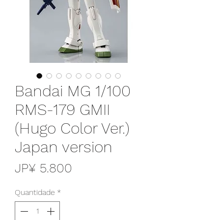
Bandai MG 1/100
RMS-179 GMII
(Hugo Color Ver.)
Japan version
Preço
JP¥ 5.800
Quantidade
*