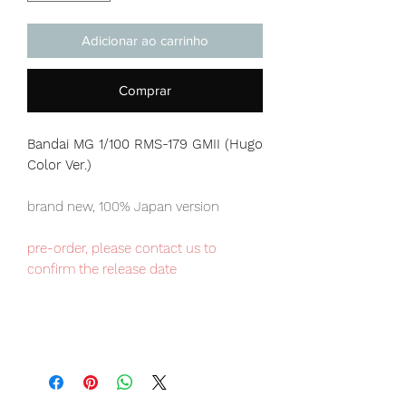
Adicionar ao carrinho
Comprar
Bandai MG 1/100 RMS-179 GMII (Hugo
Color Ver.)
brand new, 100% Japan version
pre-order, please contact us to
confirm the release date
Our products are 100% genuine, item
will be shipped from Tokyo via EMS
international delivery, the fastest