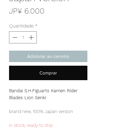
Preço
JP¥ 6.000
Quantidade
*
Adicionar ao carrinho
Comprar
Bandai S.H.Figuarts Kamen Rider
Blades Lion Senki
brand new, 100% Japan version
in stock, ready to ship