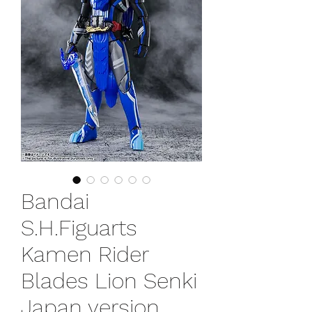
Bandai
S.H.Figuarts
Kamen Rider
Blades Lion Senki
Japan version