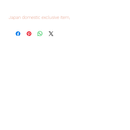
Japan domestic exclusive item,
limited numbers available , place your
order now to avoid disappointment.
Our products are 100% genuine, item
will be shipped from Tokyo via EMS
international delivery service, the
fastest delivery service from Japan to
worldwide, please purchase it with
confidence.
■ Product Specifications