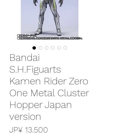
Bandai
S.H.Figuarts
Kamen Rider Zero
One Metal Cluster
Hopper Japan
version
Preço
JP¥ 13.500