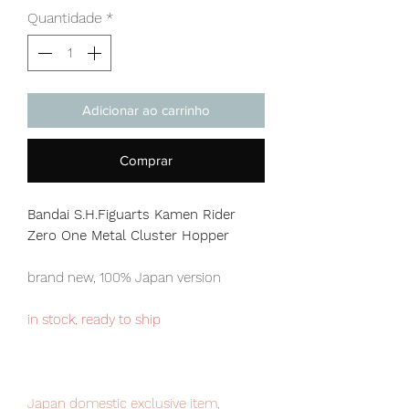
Quantidade
*
Adicionar ao carrinho
Comprar
Bandai S.H.Figuarts Kamen Rider
Zero One Metal Cluster Hopper
brand new, 100% Japan version
in stock, ready to ship
Japan domestic exclusive item,