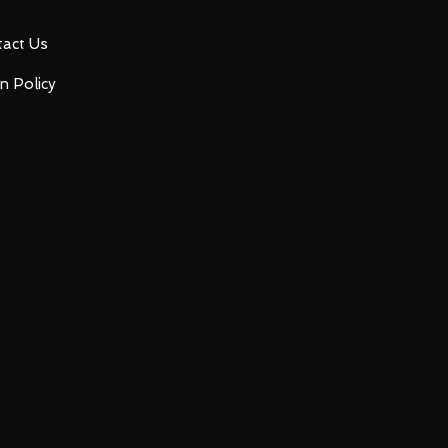
act Us
n Policy