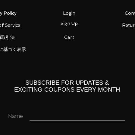
lacement
y Policy
Login
Cont
Sign Up
f Service
Retur
商取引法
Cart
に基づく表示
ou for your business in advance!
SUBSCRIBE FOR UPDATES &
EXCITING COUPONS EVERY MONTH
Name