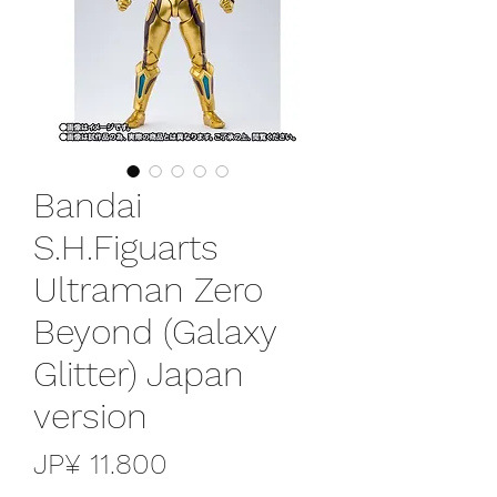
Bandai
S.H.Figuarts
Ultraman Zero
Beyond (Galaxy
Glitter) Japan
version
Preço
JP¥ 11.800