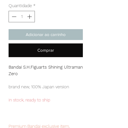
Quantidade
*
Adicionar ao carrinho
Comprar
Bandai S.H.Figuarts Shining Ultraman
Zero
brand new, 100% Japan version
in stock, ready to ship
Premium Bandai exclusive item,