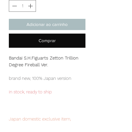
Adicionar ao carrinho
Comprar
Bandai S.H.Figuarts Zetton Trillion
Degree Fireball Ver.
brand new, 100% Japan version
in stock, ready to ship
Japan domestic exclusive item,
limited numbers available , place your