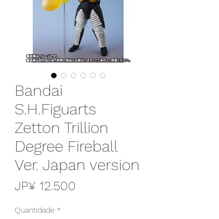
Bandai
S.H.Figuarts
Zetton Trillion
Degree Fireball
Ver. Japan version
Preço
JP¥ 12.500
Quantidade
*