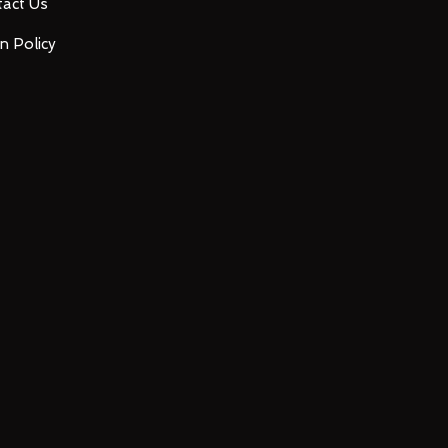
act Us
n Policy