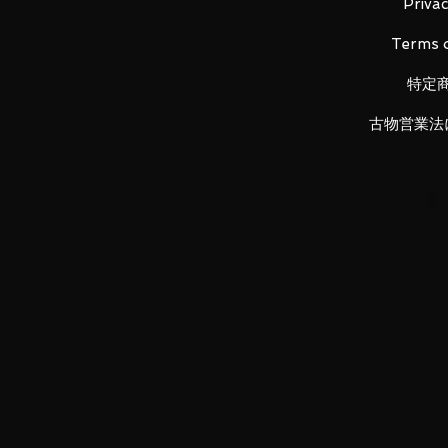
Privac
■ Product Specifications
Terms o
Height: about 160mm
Material: PVC, ABS, die-cast
特定
古物営業法
■ Set Contents
· Main figure
· Cloth x 1
·
Replacement face part x 2
· Replacement head part x 2
· Replacement
wrist part left x 3, 
·
Manga original cloth part x 1
·
Objet frame set
LUNA PARK would like to thank y