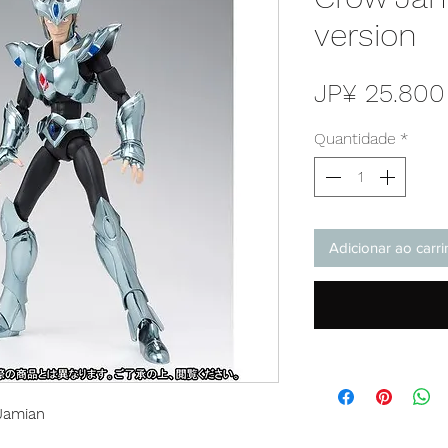
version
JP¥ 25.800
Quantidade
*
Adicionar ao carr
Jamian