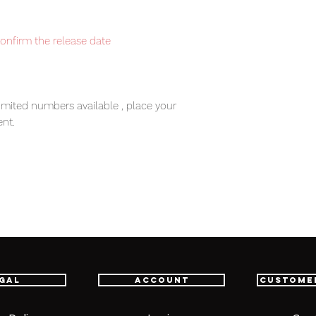
confirm the release date
imited numbers available , place your
nt.
item will be shipped from Tokyo via EMS
e fastest delivery service from Japan to
th confidence.
ic Tag.
gal
Account
Custome