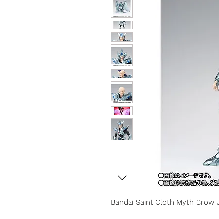
Bandai Saint Cloth Myth
Crow 