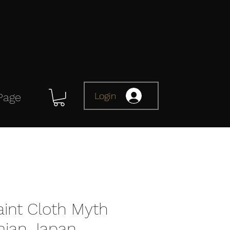
Login
Page
aint Cloth Myth
ian Japan