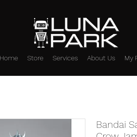
Home
Store
Services
About Us
My 
Bandai S
Crow Jam