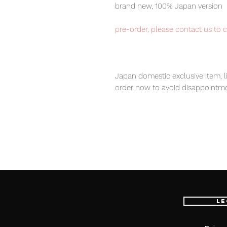
brand new, 100% Japan version
pre-order, please contact us to 
Japan domestic exclusive item, l
order now to avoid disappointme
Our products are 100% genuine, 
international delivery service, th
worldwide, please purchase it wi
100% Official Bandai with Authent
Le