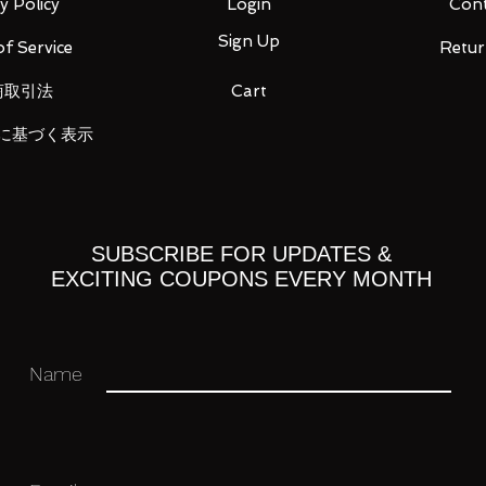
y Policy
Login
Cont
Sign Up
f Service
Retur
商取引法
Cart
に基づく表示
SUBSCRIBE FOR UPDATES &
EXCITING COUPONS EVERY MONTH
right x 3
Name
ou for your business in advance!