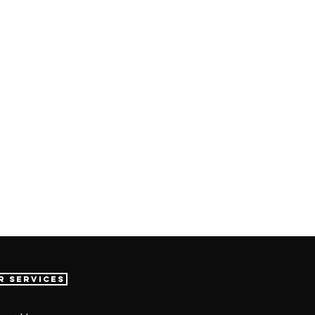
r Services