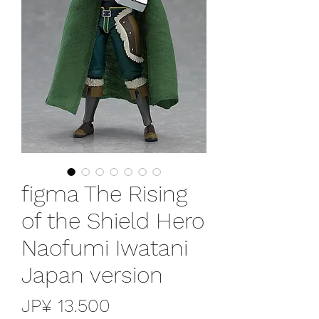
figma The Rising
of the Shield Hero
Naofumi Iwatani
Japan version
Preço
JP¥ 13.500