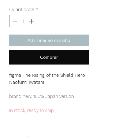
Quantidade
*
Adicionar ao carrinho
Comprar
figma The Rising of the Shield Hero
Naofumi Iwatani
brand new, 100% Japan version
in stock, ready to ship