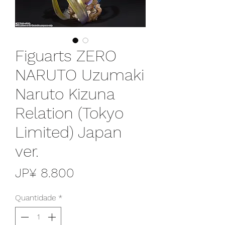
Figuarts ZERO
NARUTO Uzumaki
Naruto Kizuna
Relation (Tokyo
Limited) Japan
ver.
Preço
JP¥ 8.800
Quantidade
*