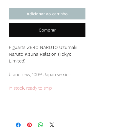
Adicionar ao carrinho
Comprar
Figuarts ZERO NARUTO Uzumaki
Naruto Kizuna Relation (Tokyo
Limited)
brand new, 100% Japan version
in stock, ready to ship
Tokyo Tamashii store exclusive item,
limited numbers available for sale.