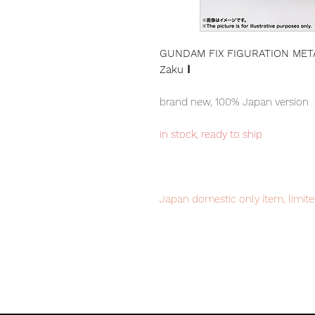
GUNDAM FIX FIGURATION META
Zaku Ⅰ
brand new, 100% Japan version
in stock, ready to ship
Japan domestic only item, limite
to avoid disappointment.
Our products are 100% genuine, 
international delivery, the fastes
worldwide, please purchase it wi