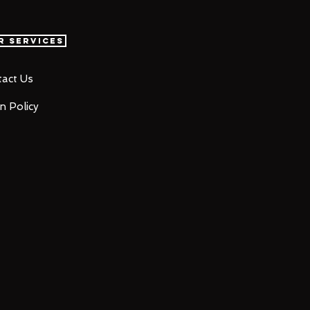
r Services
act Us
n Policy