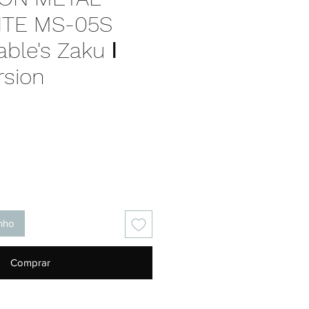
TE MS-05S
ble's Zaku Ⅰ
rsion
Preço
inho
Comprar