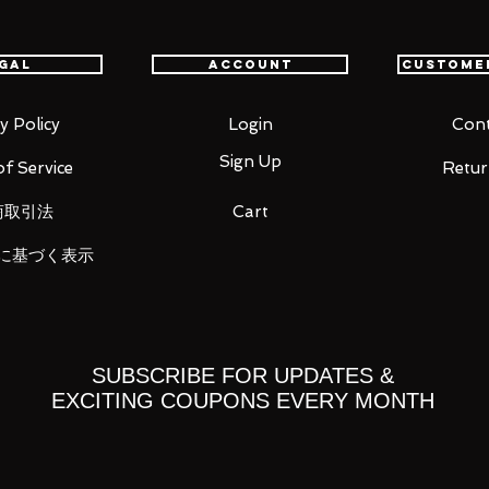
gal
Account
Custome
ed Comet! The legendary pilot's first
y Policy
Login
Cont
, joins GUNDAM FIX FIGURATION METAL
Sign Up
f Service
Retur
n "Mobile Suit Gundam THE ORIGIN," the
o, and leg sculpt, plus a new MS machine
商取引法
Cart
by Hajime Katoki for accuracy and
's beloved machine's crimson colors,
に基づく表示
cast metal parts.
SUBSCRIBE FOR UPDATES &
EXCITING COUPONS EVERY MONTH