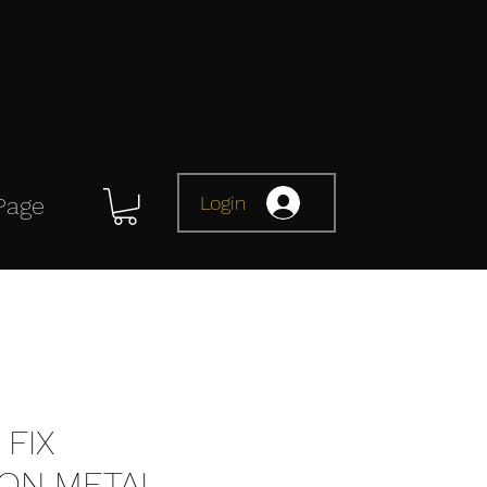
Login
Page
FIX
ION METAL