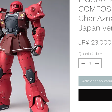
COMPOSI
Char Azna
Japan ve
JP¥ 23.000
Quantidade
*
Adicionar ao carr