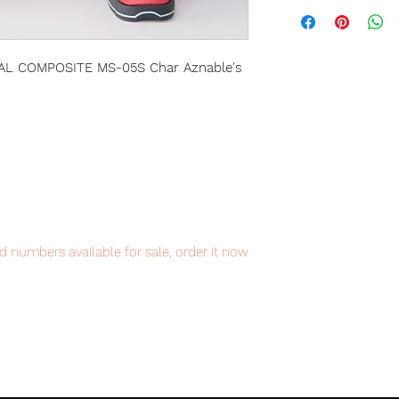
L COMPOSITE MS-05S Char Aznable's
d numbers available for sale, order it now
item will be shipped from Tokyo via EMS
t delivery service from Japan to
th confidence.