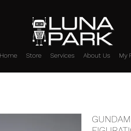
Home
Store
Services
About Us
My 
GUNDAM 
FIGURAT