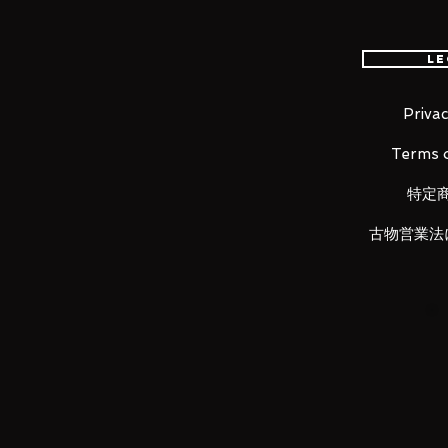
Le
Premonition of the birth of the R
Privac
Mobile Suit, the MS-05S Zaku I
Terms o
COMPOSITE! Portrayed as seen i
figure features a new head, tors
特定
gun (with ammo belt)! Overseen 
faithful detail, it captures Char
古物営業法
accentuated by the weight of die
■ Product Specifications
Overall height: approx 180 mm
Material: ABS, PVC, die-cast