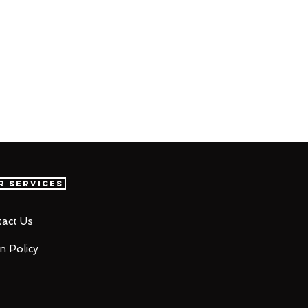
r Services
act Us
n Policy