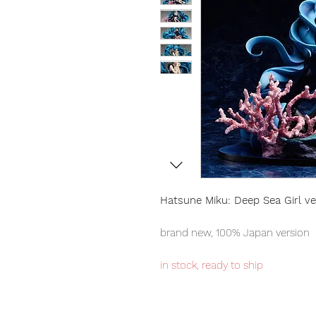
Hatsune Miku: Deep Sea Girl ve
brand new, 100% Japan version
in stock, ready to ship