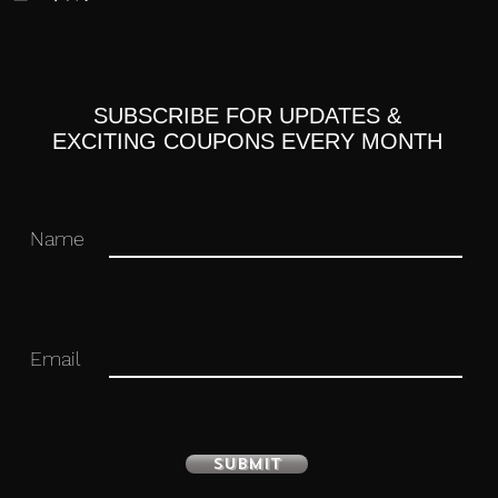
SUBSCRIBE FOR UPDATES &
ne Miku
EXCITING COUPONS EVERY MONTH
Name
Email
with stand included. Approximately 160mm
Submit
 you for your business in advance!