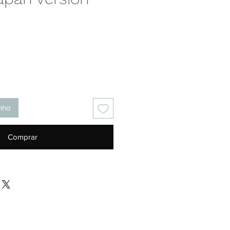
Preço
inho
Comprar