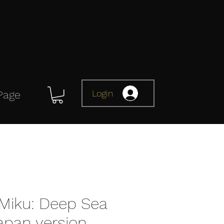
Login
Page
Miku: Deep Sea
Japan version