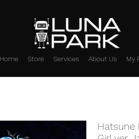
Home
Store
Services
About Us
My 
Hatsune 
Girl ver. 