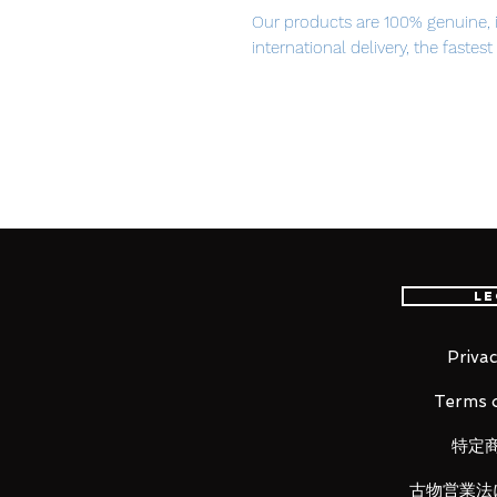
Our products are 100% genuine, 
international delivery, the fastes
worldwide, please purchase it wi
The story of a girl surrounded by 
From Yuuyu-P's popular song wit
Douga, 'Deep Sea Girl' comes a re
Hatsune Miku figure! The figure is
Haruyo, drawn in commemoration 
Le
the Million Saisei & EXIT TUNE
Miku is posed sitting at the bott
skin contrasting with her jet bla
Privac
gently sway in the ocean current
Terms o
for fans to enjoy.
特定
古物営業法