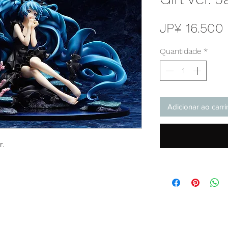
JP¥ 16.500
Quantidade
*
Adicionar ao carr
r.