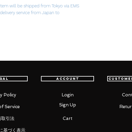
item will be shipped from Tokyo via EMS
t delivery service from Japan to
th confidence.
bliss.
h over a million views on Nico Nico
release of the popular 1/8th scale
 based on the beautiful illustration by
of the song being selected as a part of
gal
Account
Custome
S PRESENTS vocalodream album.
om of the deep sea, with her beautiful pale
ck dress. Her hair and the coral around her
y Policy
Login
Cont
, painting a beautiful underwater scene
Sign Up
f Service
Retur
商取引法
Cart
に基づく表示