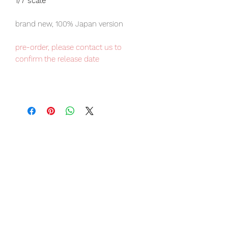
1/7 scale
brand new, 100% Japan version
pre-order, please contact us to
confirm the release date
Our products are 100% genuine, item
will be shipped from Tokyo via EMS
international delivery, the fastest
delivery service from Japan to
worldwide, please purchase it with
confidence.
Item Conditions:
-
All items are Brand New and
unopened in their original boxes
unless otherwise stated.