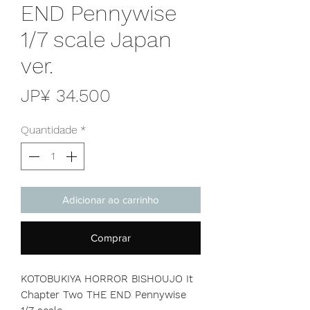
END Pennywise
1/7 scale Japan
ver.
Preço
JP¥ 34.500
Quantidade
*
Adicionar ao carrinho
Comprar
KOTOBUKIYA HORROR BISHOUJO It
Chapter Two THE END Pennywise