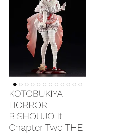
KOTOBUKIYA
HORROR
BISHOUJO It
Chapter Two THE