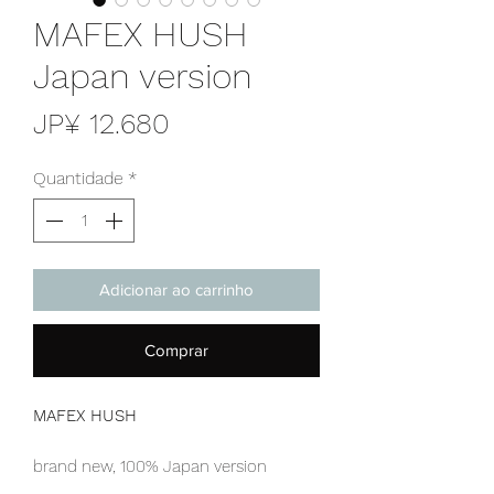
MAFEX HUSH
Japan version
Preço
JP¥ 12.680
Quantidade
*
Adicionar ao carrinho
Comprar
MAFEX HUSH
brand new, 100% Japan version