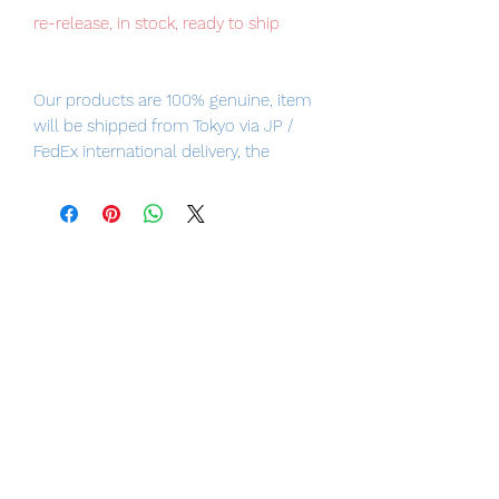
re-release, in stock, ready to ship
Our products are 100% genuine, item
will be shipped from Tokyo via JP /
FedEx international delivery, the
fastest delivery service from Japan to
worldwide, please purchase it with
confidence.
- Height: approx. 160mm
- HUSH, aka THOMAS ELLIOT, from DC
Comics' “HUSH” series, is finally
coming to MAFEX!
- Comes with an iconic bandaged
head and a second Robin Hood!
- Soft coating ensures a wide range of
motion!