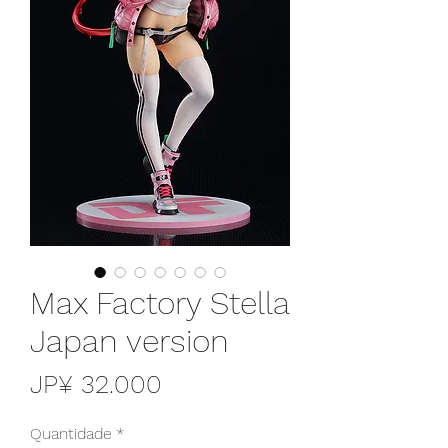
Max Factory Stella
Japan version
Preço
JP¥ 32.000
Quantidade
*