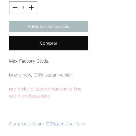
Adicionar ao carrinho
Comprar
Max Factory Stella
brand new, 100% Japan version
pre-order, please contact us to find
out the release date
Our products are 100% genuine, item
will be shipped from Tokyo via EMS