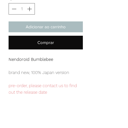
Adicionar ao carrinho
Comprar
Nendoroid Bumblebee
brand new, 100% Japan version
pre-order, please contact us to find
out the release date
Our products are 100% genuine, item