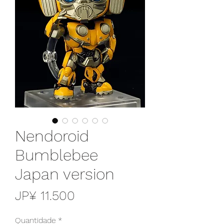
Nendoroid
Bumblebee
Japan version
Preço
JP¥ 11.500
Quantidade
*