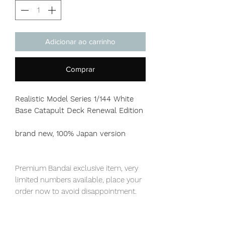
Adicionar ao carrinho
Comprar
Realistic Model Series 1/144 White
Base Catapult Deck Renewal Edition
brand new, 100% Japan version
Premium Bandai exclusive item, very
limited numbers available, place your
order now to avoid disappointment.