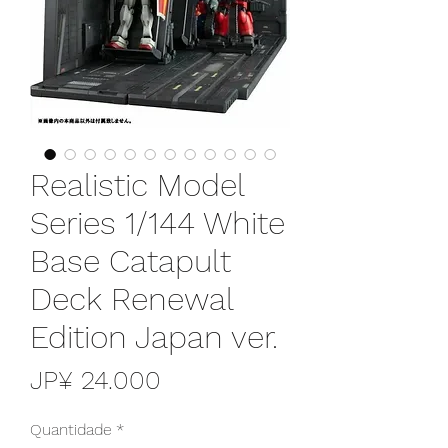
Realistic Model
Series 1/144 White
Base Catapult
Deck Renewal
Edition Japan ver.
Preço
JP¥ 24.000
Quantidade
*