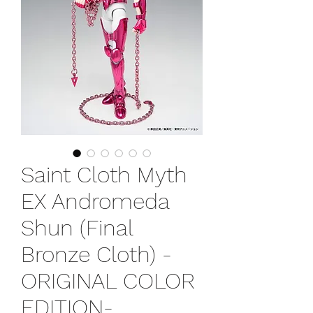
Saint Cloth Myth
EX Andromeda
Shun (Final
Bronze Cloth) -
ORIGINAL COLOR
EDITION-