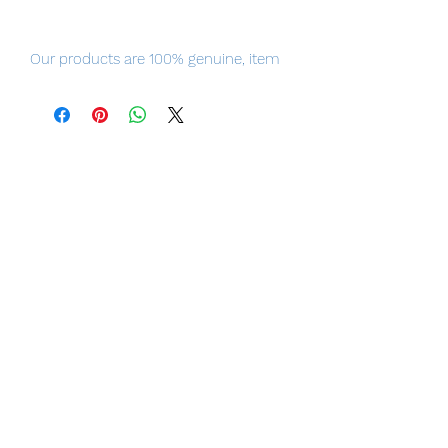
Our products are 100% genuine, item
will be shipped from Tokyo, please
purchase it with confidence.
100% Official Bandai with Authentic
Tag.
■ Product Specifications
Height: about 170mm
Material: ABS, PVC, die-cast
■ Set Contents