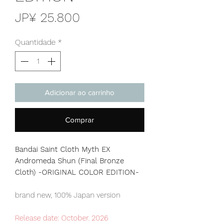
Preço
JP¥ 25.800
Quantidade
*
Adicionar ao carrinho
Comprar
Bandai Saint Cloth Myth EX
Andromeda Shun (Final Bronze
Cloth) -ORIGINAL COLOR EDITION-
brand new, 100% Japan version
Release date: October. 2026