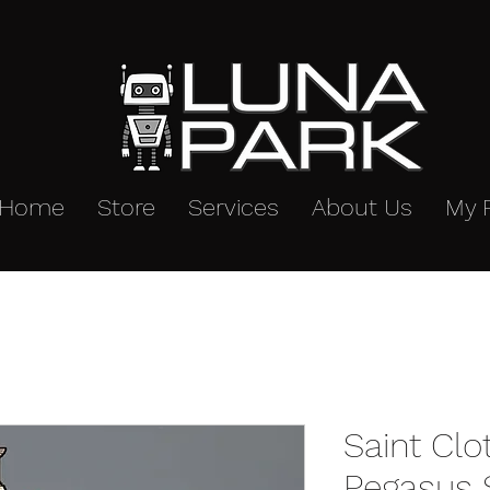
Home
Store
Services
About Us
My 
Saint Cl
Pegasus S