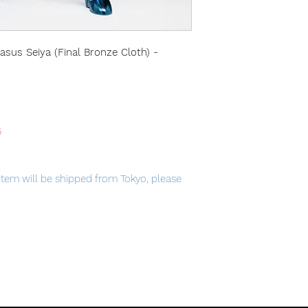
asus Seiya (Final Bronze Cloth) -
6
item will be shipped from Tokyo, please
ic Tag.