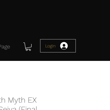
Login
Page
oth Myth EX
eiya (Final