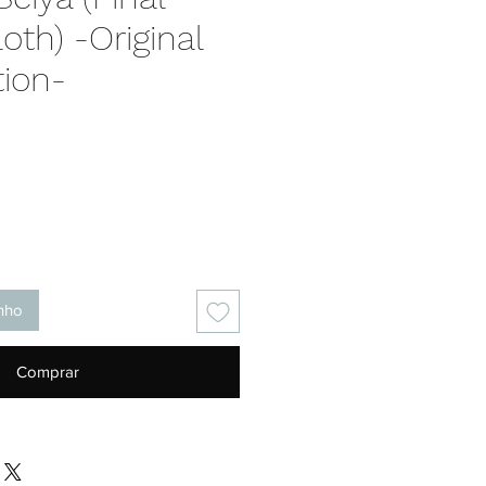
oth) -Original
tion-
Preço
inho
Comprar