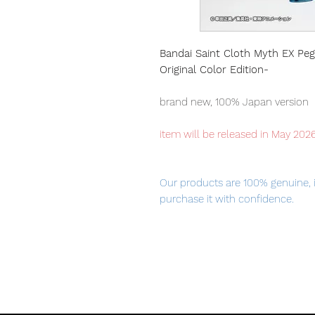
Bandai Saint Cloth Myth EX Peg
Original Color Edition-
brand new, 100% Japan version
item will be released in May 202
Our products are 100% genuine, 
purchase it with confidence.
100% Official Bandai with Authent
Height
Approx. 170 mm