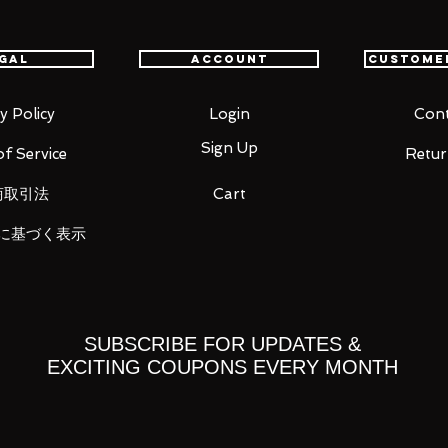
gal
Account
Custome
y Policy
Login
Cont
parts (left/right)
Sign Up
f Service
Retur
商取引法
Cart
に基づく表示
ts
SUBSCRIBE FOR UPDATES &
you for your business in advance!
EXCITING COUPONS EVERY MONTH