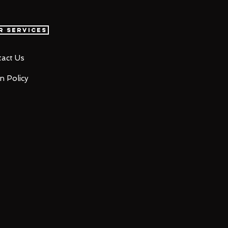
r Services
act Us
n Policy