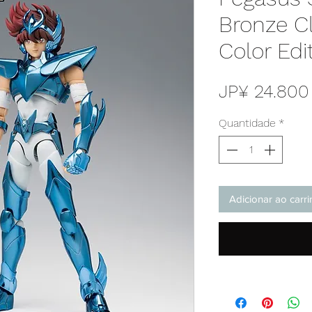
Bronze Cl
Color Edi
JP¥ 24.800
Quantidade
*
Adicionar ao carr