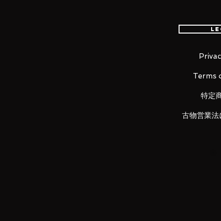
Material
ABS, PVC, Die-Cast
Le
Contents
・
Main figure
Privac
・4
pairs of interchangeable wrist 
Terms o
・4 replacement face parts
・Interchangeable hair
特定
・
Cloth set
・
Object frame
古物営業法
・Statue of Athena (small)
・Pegasus Meteor Fist effect par
・A set of effect part bases
LUNA PRK would like to thank 