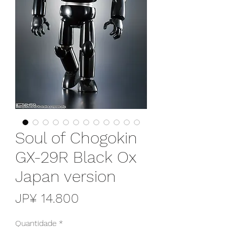
Soul of Chogokin
GX-29R Black Ox
Japan version
Preço
JP¥ 14.800
Quantidade
*