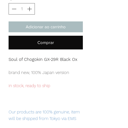
Adicionar ao carrinho
Comprar
Soul of Chogokin GX-29R Black Ox
brand new, 100% Japan version
in stock, ready to ship
Our products are 100% genuine, item
will be shipped from Tokyo via EMS
international delivery, the fastest