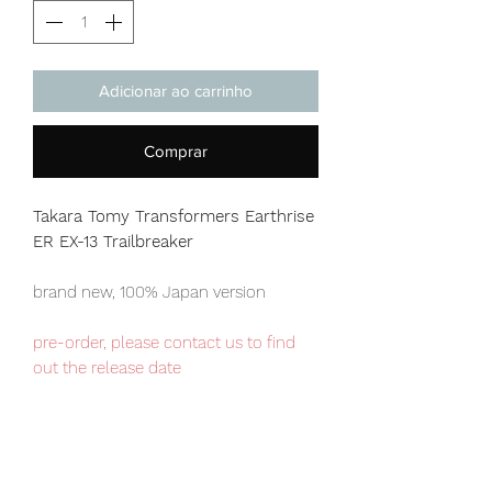
Adicionar ao carrinho
Comprar
Takara Tomy Transformers Earthrise
ER EX-13 Trailbreaker
brand new, 100% Japan version
pre-order, please contact us to find
out the release date