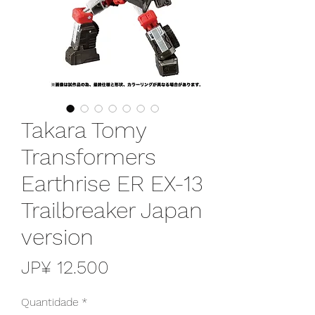
Takara Tomy
Transformers
Earthrise ER EX-13
Trailbreaker Japan
version
Preço
JP¥ 12.500
Quantidade
*