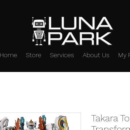
Home
Store
Services
About Us
My 
Takara T
Transfor