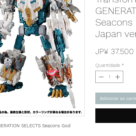
GENERAT
Seacons
Japan ve
JP¥ 37.500
Quantidade
*
Adicionar ao carr
ENERATION SELECTS Seacons God