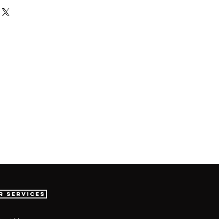
r Services