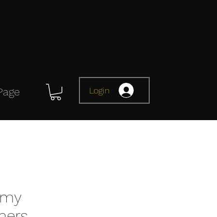
Login
Page
omy
mers