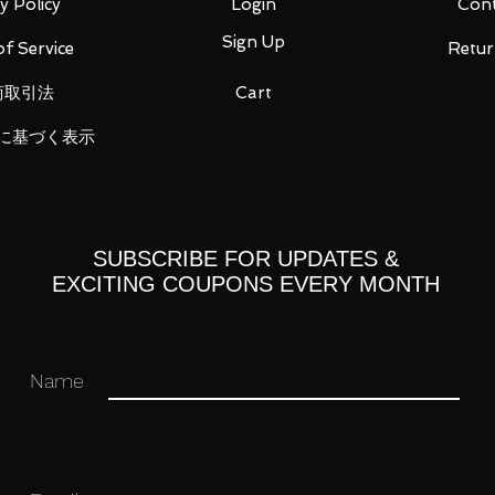
y Policy
Login
Cont
Sign Up
f Service
Retur
 (1), sword (half shell) (1), shield (half shell)
商取引法
Cart
hantom) (1), sword (sea phantom) (1), sea
に基づく表示
n) (2), sword (sea dragon) (1),
le (Terramander) (2), Beam Gun
der) (1), Skew Body (1), Gun (Skyure) (2),
2), instruction manual (1)
SUBSCRIBE FOR UPDATES &
EXCITING COUPONS EVERY MONTH
Name
 you for your business in advance!