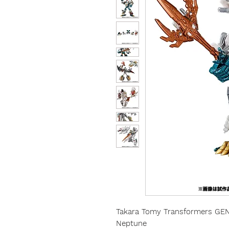
Takara Tomy Transformers G
Neptune