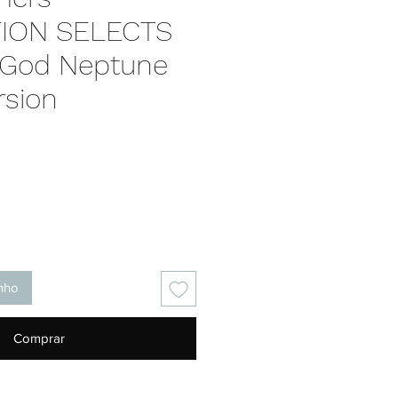
ION SELECTS
 God Neptune
rsion
Preço
inho
Comprar