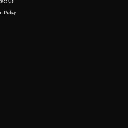
act Us
n Policy