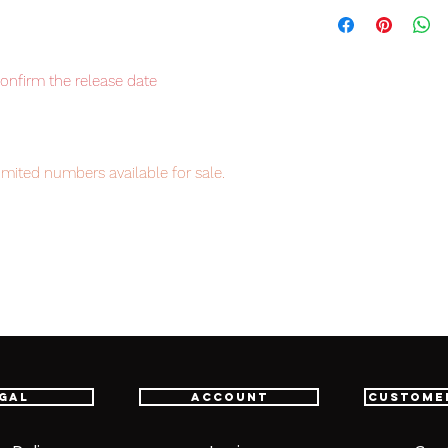
confirm the release date
imited numbers available for sale.
item will be shipped from Tokyo via EMS
t delivery service from Japan to
th confidence.
ne go with a great price, don't miss the
gal
Account
Custome