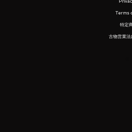
Privac
Terms o
Product details:
Halfshell body (1), rifle (half shell)
特定
(1),
Sea phantom body (1), gun (sea p
古物営業法
dragon body (1), cannon (sea drago
Terramander (Body) (1), Laser Rif
(Terramander) (1), Sword (Terraman
Sword (Skyure) ) (1),
Fist for union (4), feet for union (
LUNA PARK would like to thank