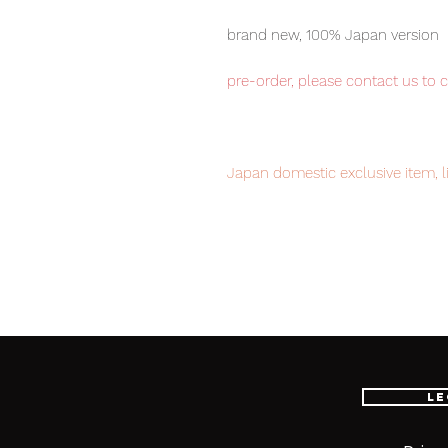
brand new, 100% Japan version
pre-order, please contact us to 
Japan domestic exclusive item, l
Our products are 100% genuine, 
international delivery, the fastes
worldwide, please purchase it wi
Collect these 6 Transformers in o
Le
chance!