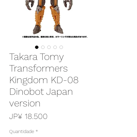
Takara Tomy
Transformers
Kingdom KD-08
Dinobot Japan
version
Preço
JP¥ 18.500
Quantidade
*