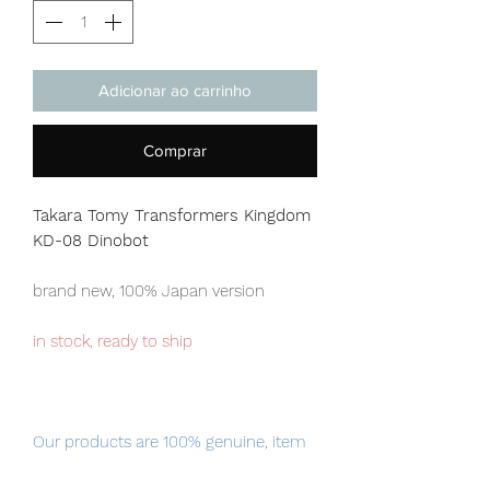
Adicionar ao carrinho
Comprar
Takara Tomy Transformers Kingdom
KD-08 Dinobot
brand new, 100% Japan version
in stock, ready to ship
Our products are 100% genuine, item
will be shipped from Tokyo via EMS