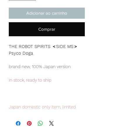
Adicionar ao carrinho
Comprar
THE ROBOT SPIRITS ＜SIDE MS＞
Psyco Doga
brand new, 100% Japan version
in stock, ready to ship
Japan domestic only item, limited
numbers available for sale, pre-order
it now to avoid disappointment.