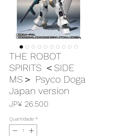
THE ROBOT
SPIRITS ＜SIDE
MS＞ Psyco Doga
Japan version
Preço
JP¥ 26.500
Quantidade
*