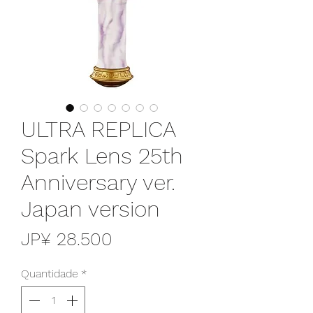
ULTRA REPLICA
Spark Lens 25th
Anniversary ver.
Japan version
Preço
JP¥ 28.500
Quantidade
*