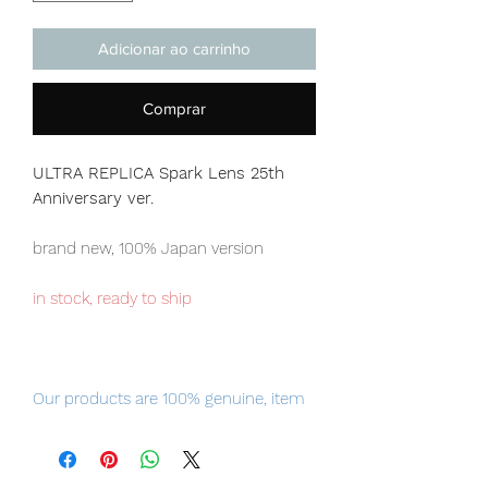
Adicionar ao carrinho
Comprar
ULTRA REPLICA Spark Lens 25th
Anniversary ver.
brand new, 100% Japan version
in stock, ready to ship
Our products are 100% genuine, item
will be shipped from Tokyo via EMS
international delivery, the fastest
delivery service from Japan to