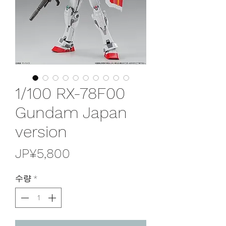
1/100 RX-78F00
Gundam Japan
version
가
JP¥5,800
격
수량
*