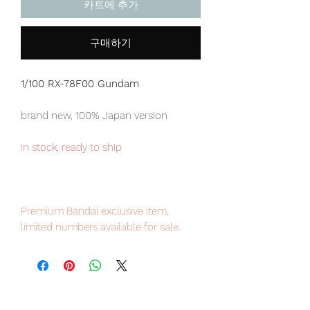
카트에 추가
구매하기
1/100 RX-78F00 Gundam
brand new, 100% Japan version
in stock, ready to ship
Premium Bandai exclusive item,
limited numbers available for sale.
Our products are 100% genuine, item
will be shipped from Tokyo via EMS