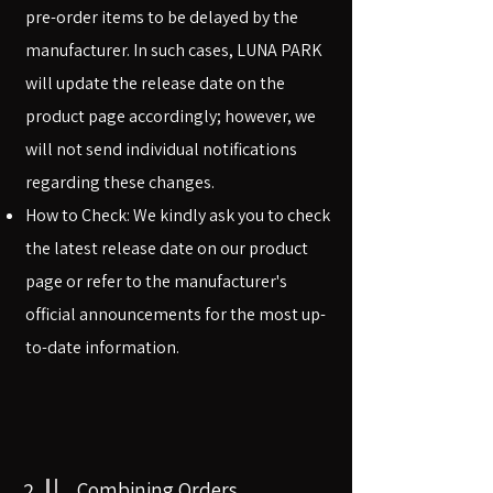
pre-order items to be delayed by the
manufacturer. In such cases, LUNA PARK
will update the release date on the
product page accordingly; however, we
will not send individual notifications
regarding these changes.
How to Check: We kindly ask you to check
the latest release date on our product
page or refer to the manufacturer's
official announcements for the most up-
to-date information.
2
Combining Orders