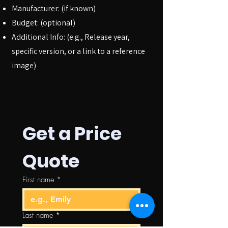
Manufacturer: (if known)
Budget: (optional)
Additional Info: (e.g., Release year,
specific version, or a link to a reference
image)
Get a Price 
Quote
First name
*
Last name
*