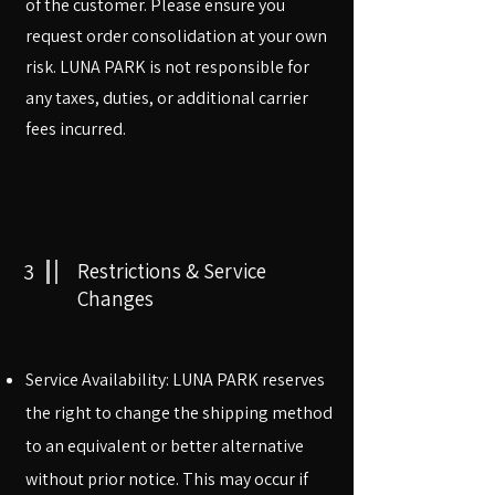
of the customer. Please ensure you
request order consolidation at your own
risk. LUNA PARK is not responsible for
any taxes, duties, or additional carrier
fees incurred.
3
Restrictions & Service
Changes
​​Service Availability: LUNA PARK reserves
the right to change the shipping method
to an equivalent or better alternative
without prior notice. This may occur if