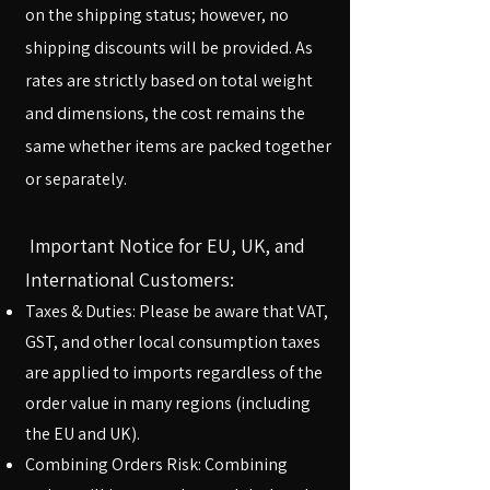
on the shipping status; however, no
shipping discounts will be provided. As
rates are strictly based on total weight
and dimensions, the cost remains the
same whether items are packed together
or separately.​
Important Notice for EU, UK, and
International Customers:
Taxes & Duties: Please be aware that VAT,
GST, and other local consumption taxes
are applied to imports regardless of the
order value in many regions (including
the EU and UK).
Combining Orders Risk: Combining