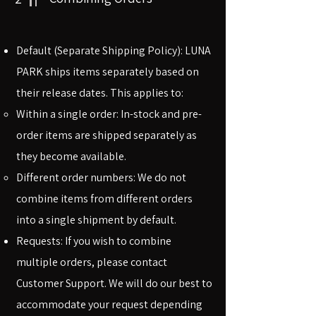
Default (Separate Shipping Policy): LUNA
PARK ships items separately based on
their release dates. This applies to:
Within a single order: In-stock and pre-
order items are shipped separately as
they become available.
Different order numbers: We do not
combine items from different orders
into a single shipment by default.
Requests: If you wish to combine
multiple orders, please contact
Customer Support. We will do our best to
accommodate your request depending