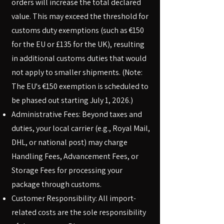
orders will increase the total declared
value. This may exceed the threshold for
customs duty exemptions (such as €150
for the EU or £135 for the UK), resulting
in additional customs duties that would
not apply to smaller shipments. (Note:
The EU's €150 exemption is scheduled to
be phased out starting July 1, 2026.)
Administrative Fees: Beyond taxes and
duties, your local carrier (e.g., Royal Mail,
DHL, or national post) may charge
Handling Fees, Advancement Fees, or
Storage Fees for processing your
package through customs.
Customer Responsibility: All import-
related costs are the sole responsibility