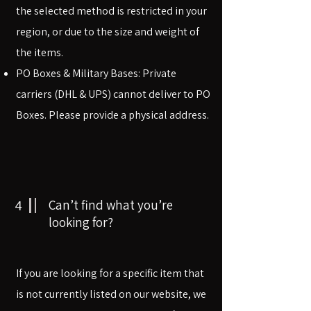
the selected method is restricted in your
region, or due to the size and weight of
the items.
PO Boxes & Military Bases: Private
carriers (DHL & UPS) cannot deliver to PO
Boxes. Please provide a physical address.
4
Can’t find what you’re
looking for?
If you are looking for a specific item that
is not currently listed on our website, we