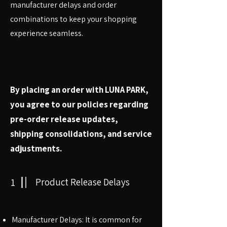
manufacturer delays and order
combinations to keep your shopping
experience seamless.
By placing an order with LUNA PARK,
you agree to our policies regarding
pre-order release updates,
shipping consolidations, and service
adjustments.
1
Product Release Delays
Manufacturer Delays: It is common for