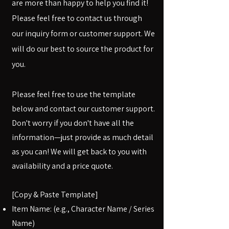
are more than happy to help you find it!
Please feel free to contact us through
our inquiry form or customer support. We
will do our best to source the product for
you.
Please feel free to use the template
below and contact our customer support.
Don't worry if you don't have all the
information—just provide as much detail
as you can! We will get back to you with
availability and a price quote.
[Copy & Paste Template]
Item Name: (e.g., Character Name / Series
Name)