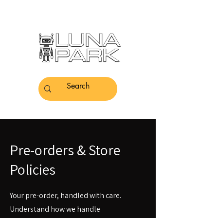
Pre-orders & Store
Policies
Your pre-order, handled with care.
Understand how we handle