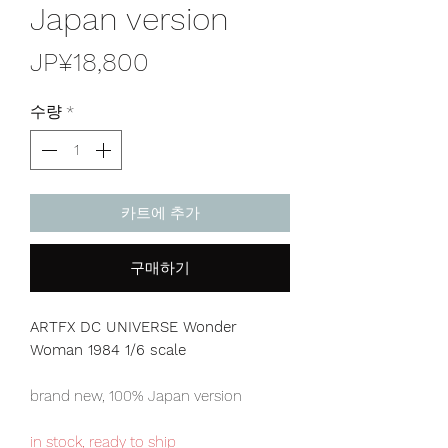
Japan version
가
JP¥18,800
격
수량
*
카트에 추가
구매하기
ARTFX DC UNIVERSE Wonder
Woman 1984 1/6 scale
brand new, 100% Japan version
in stock, ready to ship