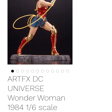
ARTFX DC
UNIVERSE
Wonder Woman
1984 1/6 scale