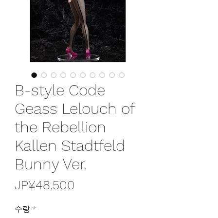
B-style Code
Geass Lelouch of
the Rebellion
Kallen Stadtfeld
Bunny Ver.
가
JP¥48,500
격
수량
*