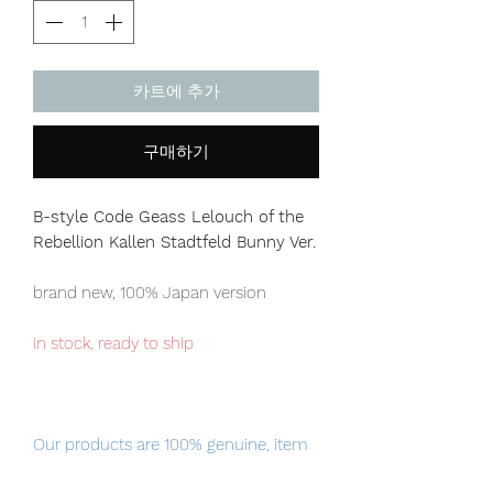
카트에 추가
구매하기
B-style Code Geass Lelouch of the
Rebellion Kallen Stadtfeld Bunny Ver.
brand new, 100% Japan version
in stock, ready to ship
Our products are 100% genuine, item
will be shipped from Tokyo via EMS