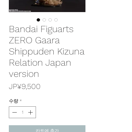
Bandai Figuarts
ZERO Gaara
Shippuden Kizuna
Relation Japan
version
가
JP¥9,500
격
수량
*
카트에 추가