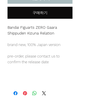
구매하기
Bandai Figuarts ZERO Gaara
Shippuden Kizuna Relation
brand new, 100% Japan version
pre-order, please contact us to
confirm the release date
Japan domestic exclusive item,
limited numbers available for sale.