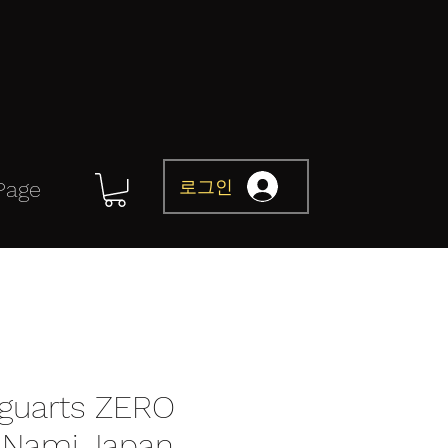
로그인
Page
iguarts ZERO
t Nami Japan