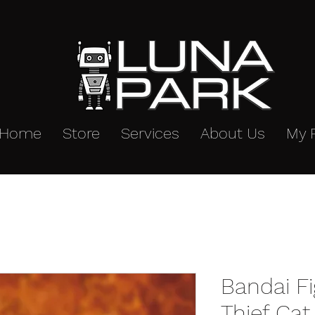
Home
Store
Services
About Us
My 
Bandai F
Thief Ca