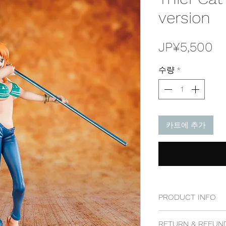
version
가
JP¥5,500
격
수량
*
카트에 추가
PRODUCT INFO
100% genuine, 100%
RETURN & REFUN