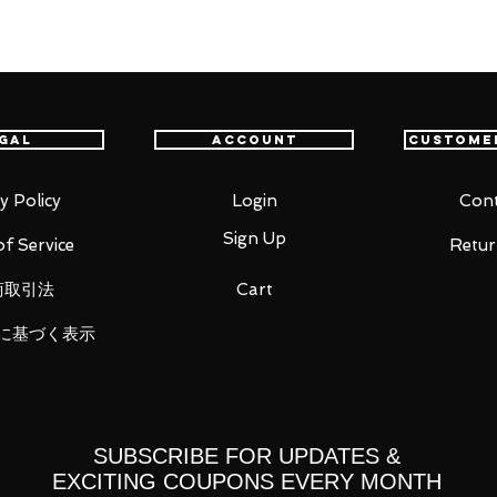
RO Sniper's King Soge King Usop"
in 2019) also comes with replacement
".
gal
Account
Custome
y Policy
Login
Cont
Sign Up
f Service
Retur
商取引法
Cart
に基づく表示
 you for your business in advance!
SUBSCRIBE FOR UPDATES &
EXCITING COUPONS EVERY MONTH