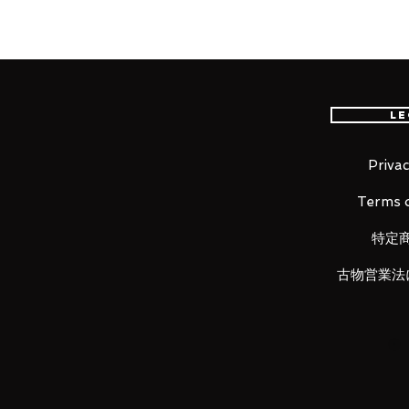
The separately sold "Figuarts ZE
(scheduled to be released later 
look parts for "The Thief Cat Nami
Le
■ Product specification
Total height: about 150 mm
Privac
Material: ABS, PVC
Terms o
■ content of the set
特定
・ Main figure
・ Dedicated pedestal set
古物営業法
LUNA PARK would like to thank