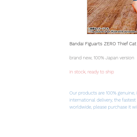
Bandai Figuarts ZERO Thief Ca
brand new, 100% Japan version
in stock, ready to ship
Our products are 100% genuine, 
international delivery, the fastes
worldwide, please purchase it wi
The third release of "Thief Cat N
charming posing is full of navigat