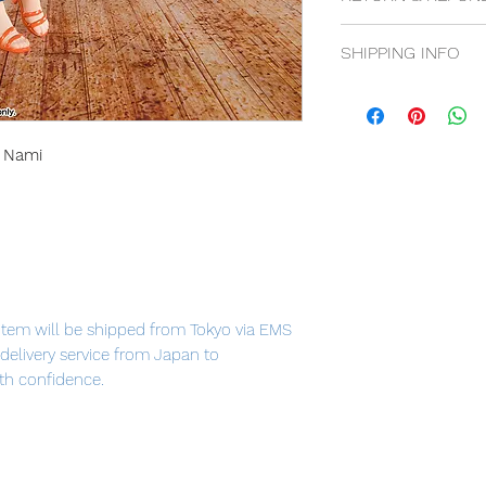
14 days return poli
SHIPPING INFO
Free shipping for
Flat rate for Inter
t Nami
item will be shipped from Tokyo via EMS
t delivery service from Japan to
th confidence.
ami" has a weather stick, and Nami's
or-like points!