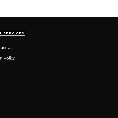
r Services
act Us
n Policy