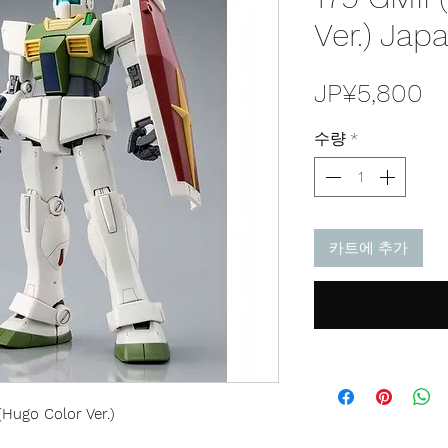
Ver.) Jap
가
JP¥5,800
격
수량
*
카트에 추가
Hugo Color Ver.)