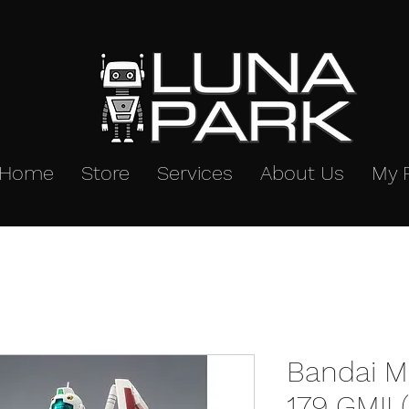
Home
Store
Services
About Us
My 
Bandai M
179 GMII 