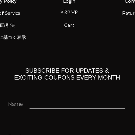
y Policy
Login
Cont
Sign Up
f Service
Retur
 you for your business in advance!
商取引法
Cart
に基づく表示
SUBSCRIBE FOR UPDATES &
EXCITING COUPONS EVERY MONTH
Name