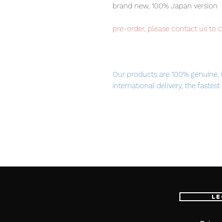
brand new, 100% Japan version
pre-order, please contact us to 
Our products are 100% genuine, 
international delivery, the fastes
worldwide, please purchase it wi
■ Product Specifications
Scale: 1/100
Material: ABS, PVC, die-cast
Le
Attached armament: Beam rifle /