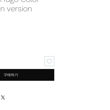
an version
구매하기