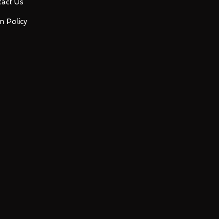
act Us
n Policy