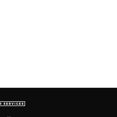
r Services