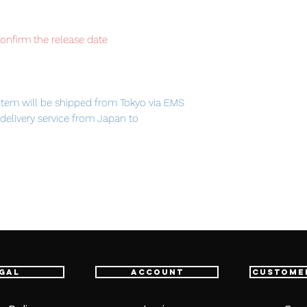
confirm the release date
item will be shipped from Tokyo via EMS
t delivery service from Japan to
th confidence.
gal
Account
Custome
 Beam saber / Shield