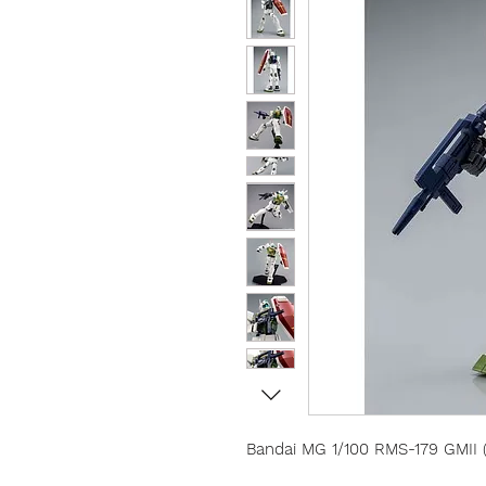
Bandai MG 1/100 RMS-179 GMII (