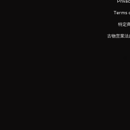
Privac
Terms o
LUNA PARK would like to thank
特定
古物営業法