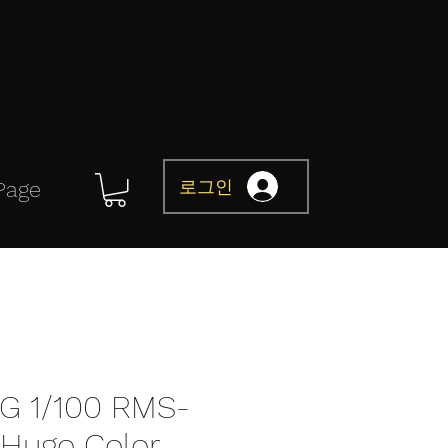
로그인
Page
G 1/100 RMS-
(Hugo Color