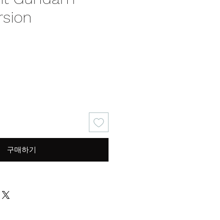
rsion
가
격
구매하기