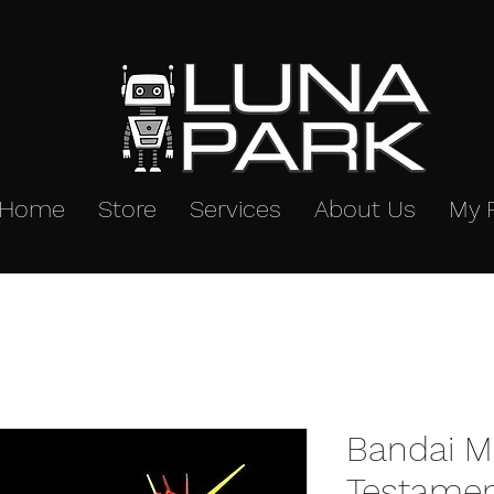
Home
Store
Services
About Us
My 
Bandai M
Testame