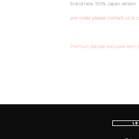
brand new, 100% Japan version
pre-order, please contact us to 
Premium Bandai exclusive item, l
Our products are 100% genuine, 
international delivery, the fastes
worldwide, please purchase it wi
■ Product Specifications
Le
Scale: 1/100
Material: ABS, PVC, die-cast