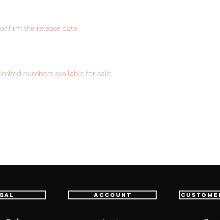
confirm the release date
imited numbers available for sale.
item will be shipped from Tokyo via EMS
t delivery service from Japan to
th confidence.
gal
Account
Custome