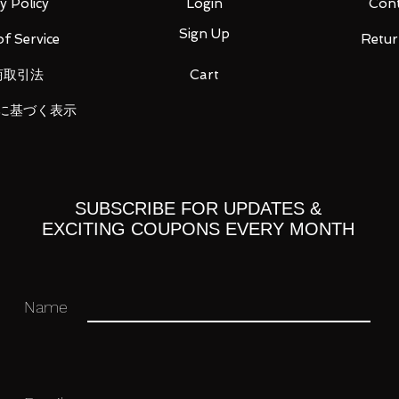
y Policy
Login
Cont
Sign Up
f Service
Retur
商取引法
Cart
r / Triceros Kai / Handgun / Beam saber
に基づく表示
ase
SUBSCRIBE FOR UPDATES &
 you for your business in advance!
EXCITING COUPONS EVERY MONTH
Name