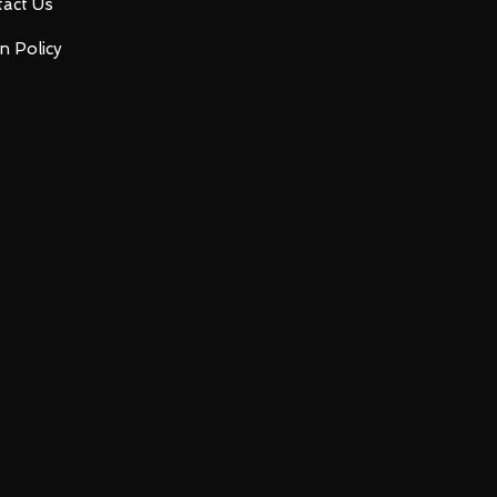
act Us
n Policy