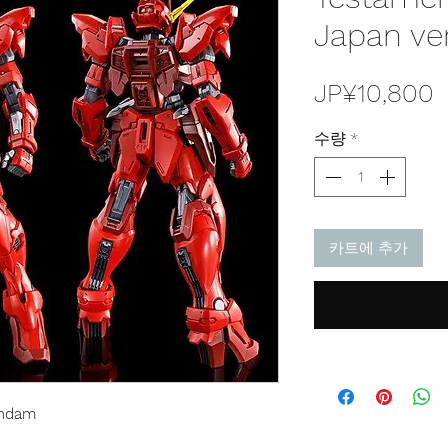
Japan ve
JP¥10,800
수량
*
카트에 추가
undam