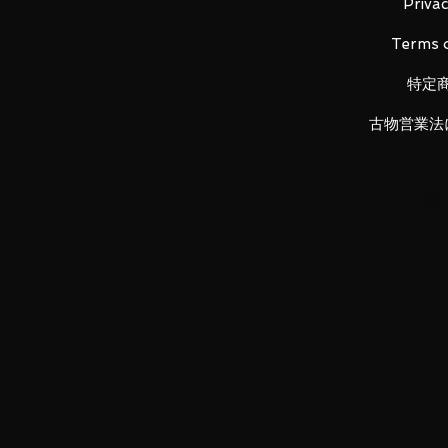
Privac
Terms o
特定
Attached armament: Divine strike
古物営業法
Accessories: dedicated display b
LUNA PARK would like to thank