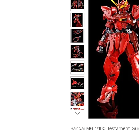
Bandai MG 1/100 Testament G