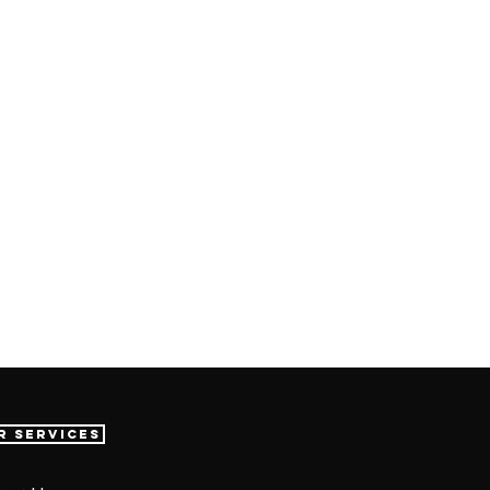
r Services