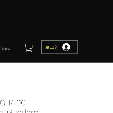
로그인
Page
G 1/100
nt Gundam