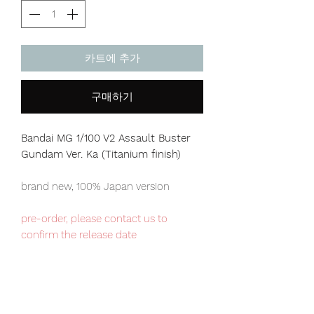
카트에 추가
구매하기
Bandai MG 1/100 V2 Assault Buster
Gundam
Ver. Ka
(Titanium finish)
brand new, 100% Japan version
pre-order, please contact us to
confirm the release date
Our products are 100% genuine, item