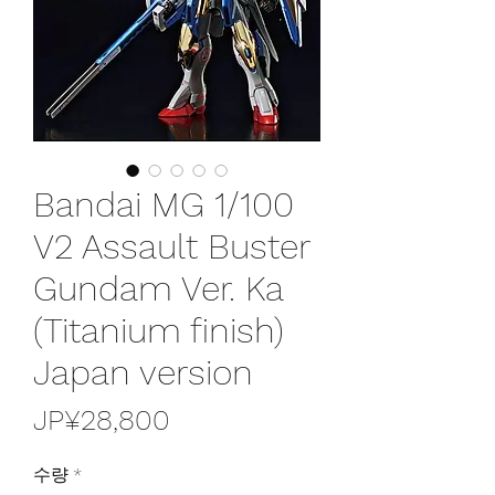
Bandai MG 1/100
V2 Assault Buster
Gundam Ver. Ka
(Titanium finish)
Japan version
가
JP¥28,800
격
수량
*