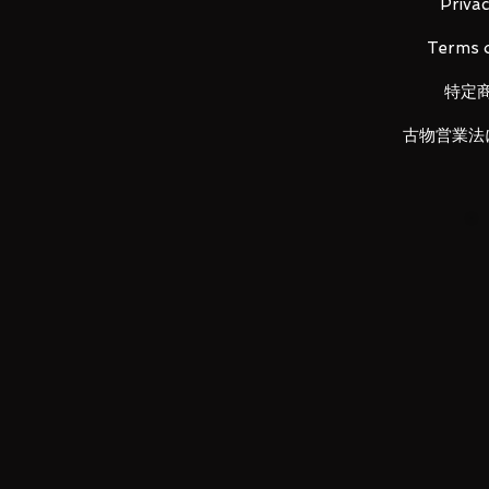
Material: PVC, made of ABS
Privac
Terms o
■ Set Contents
•
Main figure
特定
• Replacement head x 1
• Replacement left wrist x 1, right 
古物営業法
LUNA PARK would like to thank y