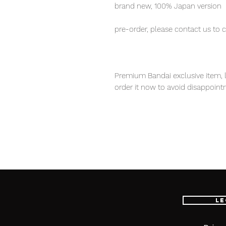
brand new, 100% Japan version
pre-order, please contact us to 
Premium Bandai exclusive item, l
order it now to avoid disappoint
Our products are 100% genuine it
EMS international delivery, the f
worldwide, please purchase it wi
S.H.Figures Hulk (Avengers / En
Marvel Avengers fans!
Le
■ Product Specifications
Height: about 190mm