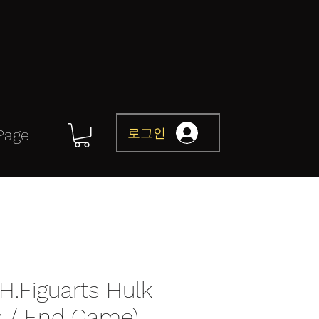
로그인
Page
H.Figuarts Hulk
s / End Game)