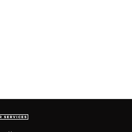
r Services