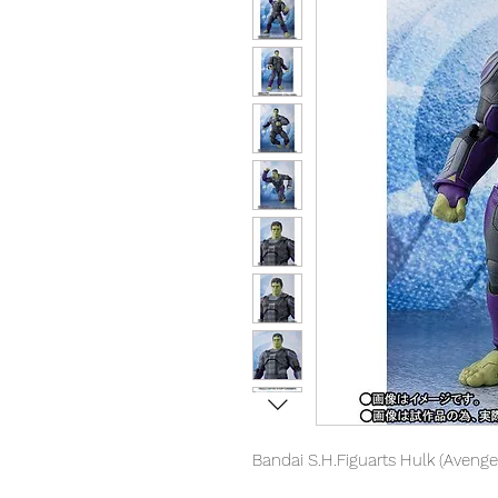
Bandai S.H.Figuarts Hulk (Aveng