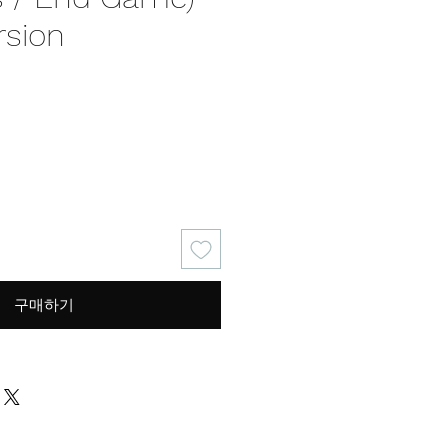
rsion
가
격
구매하기