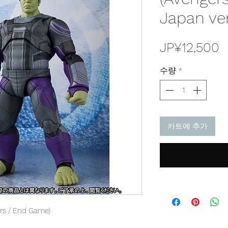
Japan ve
JP¥12,500
수량
*
카트에 추가
ers / End Game)