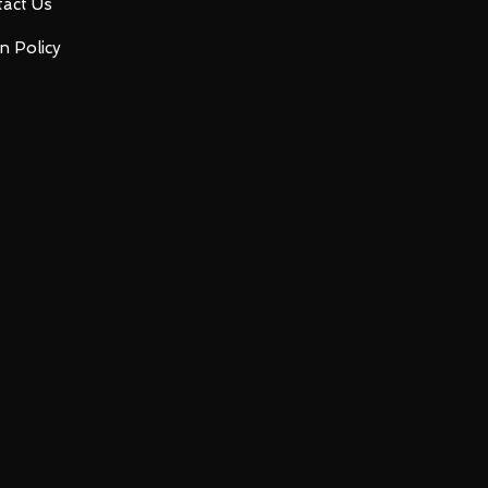
act Us
n Policy