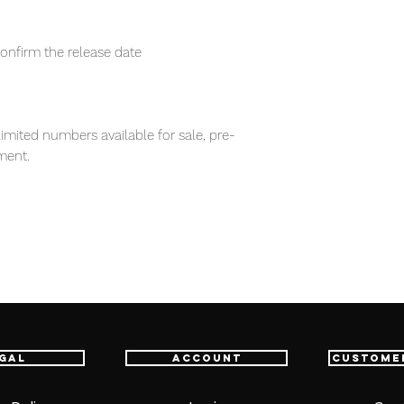
confirm the release date
imited numbers available for sale, pre-
ment.
em, item will be shipped from Tokyo via
astest delivery service from Japan to
th confidence.
d Game)
appears, one must have figure for
gal
Account
Custome