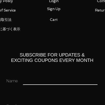
y Policy
Login
Cont
Sign Up
f Service
Retur
商取引法
Cart
wrist x 1
に基づく表示
ou for your business in advance!
SUBSCRIBE FOR UPDATES &
EXCITING COUPONS EVERY MONTH
Name