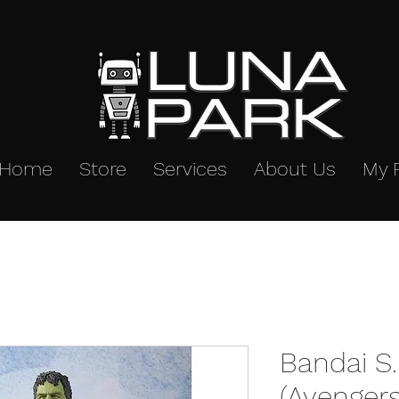
Home
Store
Services
About Us
My 
Bandai S.
(Avenger