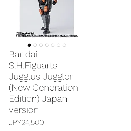
Bandai
S.H.Figuarts
Jugglus Juggler
(New Generation
Edition) Japan
version
가
JP¥24,500