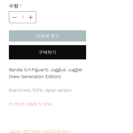
격
수량
*
카트에 추가
구매하기
Bandai S.H.Figuarts Jugglus Juggler
(New Generation Edition)
brand new, 100% Japan version
in stock, ready to ship
Japan domestic exclusive item,