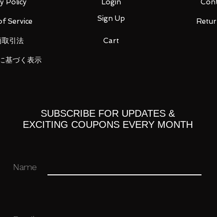
y Policy
Login
Cont
Sign Up
f Service
Retur
商取引法
Cart
に基づく表示
 x 3
SUBSCRIBE FOR UPDATES &
EXCITING COUPONS EVERY MONTH
 you for your business in advance!
Name