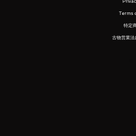
Material: PVC, made of ABS
Privac
Terms o
特定
■ Set Contents
古物営業法
• Main figure
• Replacement wrist left x 1, right
LUNA PARK would like to thank