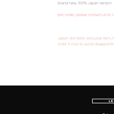
brand new, 100% Japan version
pre-order, please contact us to 
Japan domestic exclusive item, l
order it now to avoid disappoint
Our products are 100% genuine it
EMS international delivery, the f
worldwide, please purchase it wi
Le
■ Product Specifications
Height: about 145mm