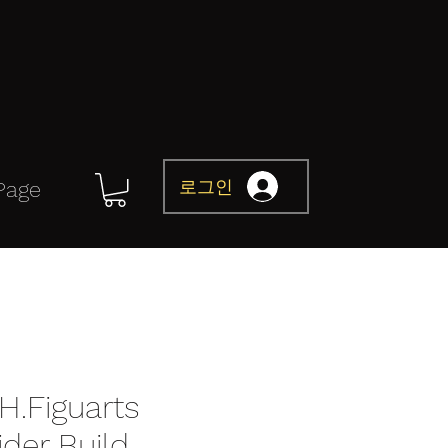
로그인
Page
H.Figuarts
der Build