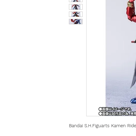
Bandai S.H.Figuarts Kamen Ride