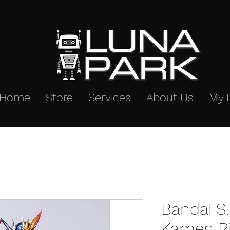
Home
Store
Services
About Us
My 
Bandai S.
Kamen Ri