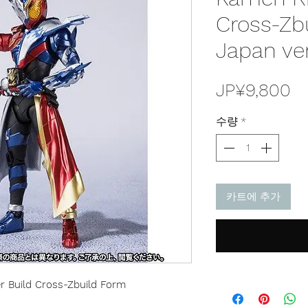
Cross-Zb
Japan ve
가
JP¥9,800
격
수량
*
카트에 추가
r Build Cross-Zbuild Form