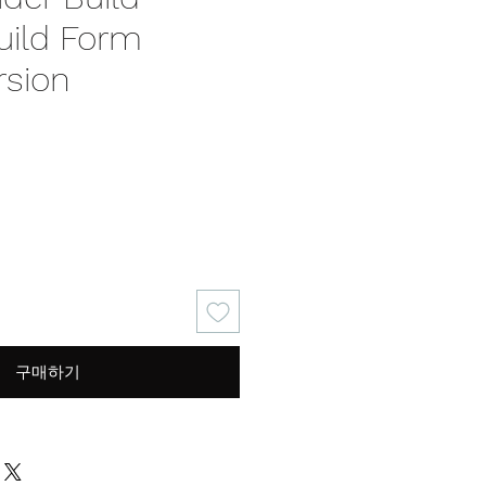
uild Form
rsion
구매하기