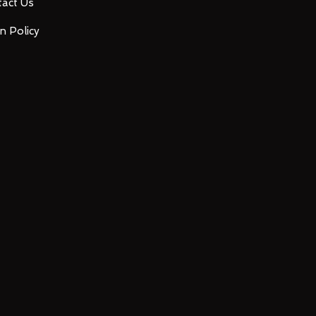
act Us
n Policy