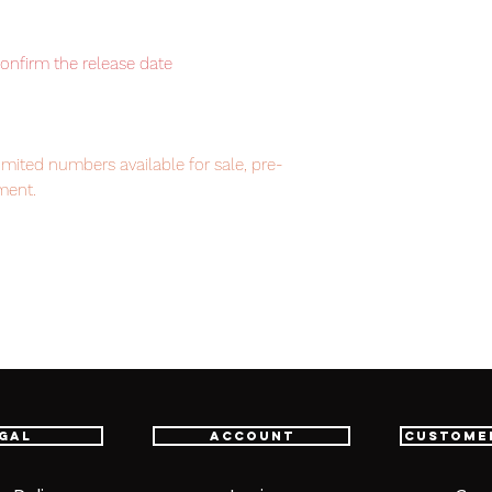
confirm the release date
imited numbers available for sale, pre-
ment.
em, item will be shipped from Tokyo via
astest delivery service from Japan to
th confidence.
gal
Account
Custome