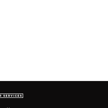
r Services