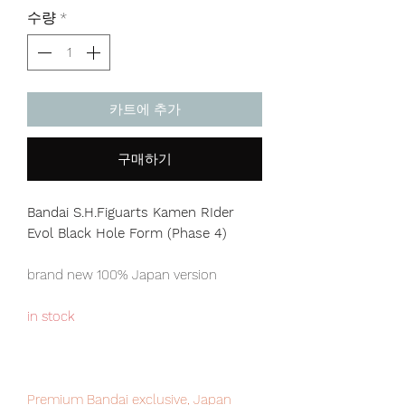
격
수량
*
카트에 추가
구매하기
Bandai S.H.Figuarts Kamen RIder
Evol Black Hole Form (Phase 4)
brand new 100% Japan version
in stock
Premium Bandai exclusive, Japan