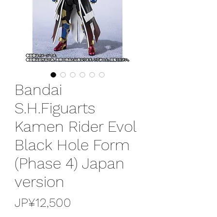
Bandai
S.H.Figuarts
Kamen Rider Evol
Black Hole Form
(Phase 4) Japan
version
가
JP¥12,500