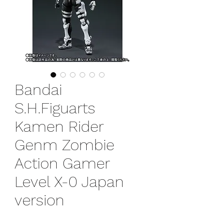
Bandai
S.H.Figuarts
Kamen Rider
Genm Zombie
Action Gamer
Level X-0 Japan
version