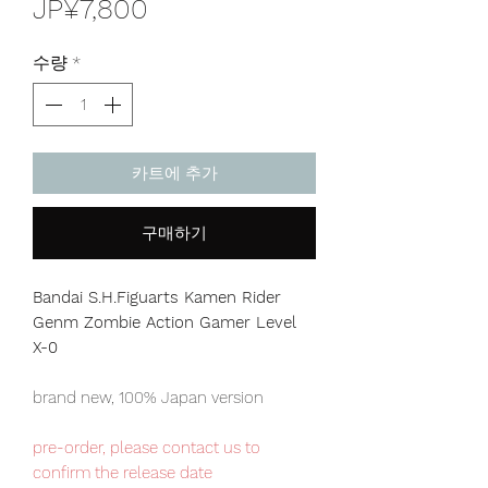
가
JP¥7,800
격
수량
*
카트에 추가
구매하기
Bandai S.H.Figuarts Kamen Rider
Genm Zombie Action Gamer Level
X-0
brand new, 100% Japan version
pre-order, please contact us to
confirm the release date