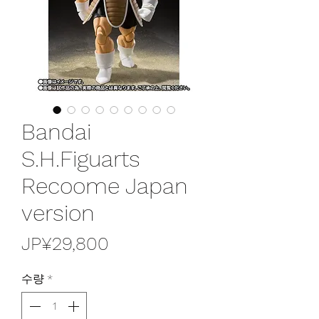
Bandai
S.H.Figuarts
Recoome Japan
version
가
JP¥29,800
격
수량
*