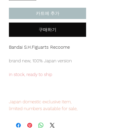
카트에 추가
구매하기
Bandai S.H.Figuarts Recoome
brand new, 100% Japan version
in stock, ready to ship
Japan domestic exclusive item,
limited numbers available for sale,
order it now to avoid disappointment.