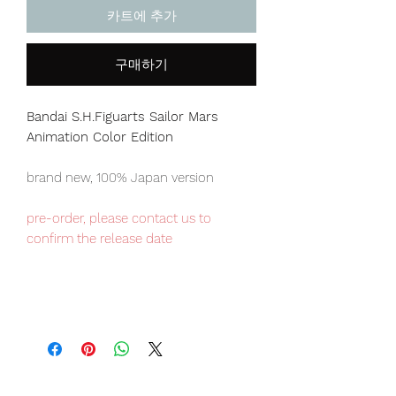
카트에 추가
구매하기
Bandai S.H.Figuarts Sailor Mars
Animation Color Edition
brand new, 100% Japan version
pre-order, please contact us to
confirm the release date
Our products are 100% genuine, item
will be shipped from Tokyo via EMS
international delivery, the fastest
delivery service from Japan to