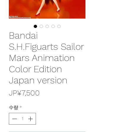
Bandai
S.H.Figuarts Sailor
Mars Animation
Color Edition
Japan version
가
JP¥7,500
격
수량
*