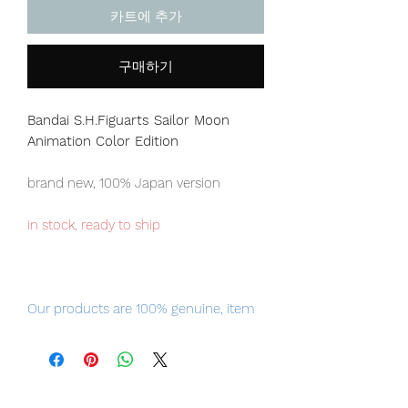
카트에 추가
구매하기
Bandai S.H.Figuarts Sailor Moon
Animation Color Edition
brand new, 100% Japan version
in stock, ready to ship
Our products are 100% genuine, item
will be shipped from Tokyo via EMS
international delivery, the fastest
delivery service from Japan to
worldwide, please purchase it with