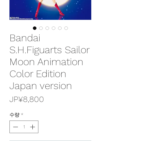
Bandai
S.H.Figuarts Sailor
Moon Animation
Color Edition
Japan version
가
JP¥8,800
격
수량
*