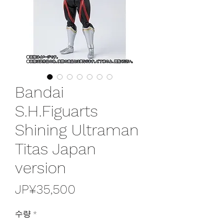
Bandai
S.H.Figuarts
Shining Ultraman
Titas Japan
version
가
JP¥35,500
격
수량
*