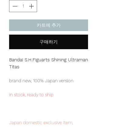
카트에 추가
구매하기
Bandai S.H.Figuarts Shining Ultraman
Titas
brand new, 100% Japan version
in stock, ready to ship
Japan domestic exclusive item,
limited numbers available , place your