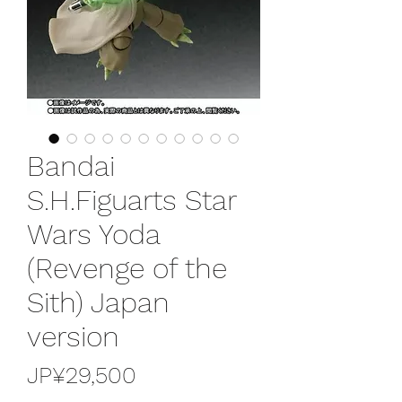
Bandai
S.H.Figuarts Star
Wars Yoda
(Revenge of the
Sith) Japan
version
가
JP¥29,500