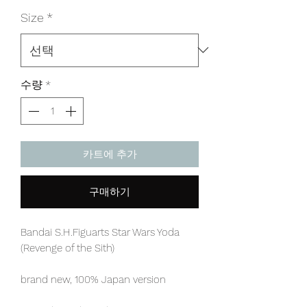
격
Size
*
수량
*
카트에 추가
구매하기
Bandai S.H.Figuarts Star Wars Yoda
(Revenge of the Sith)
brand new, 100% Japan version