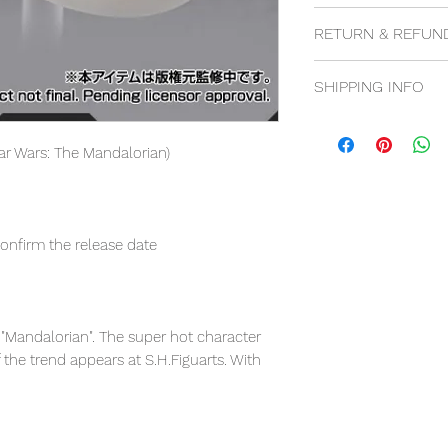
100% genuine, 100%
RETURN & REFUN
14 days return poli
SHIPPING INFO
Free shipping for
Flat rate for Inter
tar Wars: The Mandalorian)
confirm the release date
"Mandalorian". The super hot character
f the trend appears at S.H.Figuarts. With
rge play value in a small size!