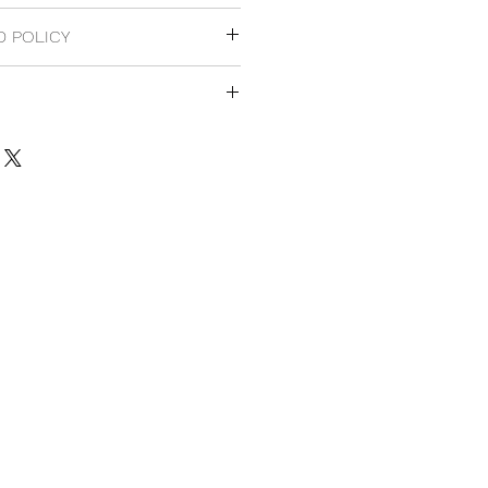
 original Japan version.
D POLICY
cy.
 Japan domestic customers.
national customers.