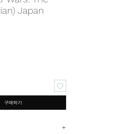
ian) Japan
구매하기