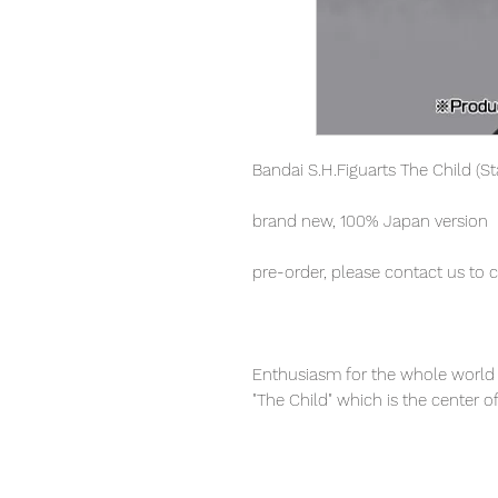
Bandai S.H.Figuarts The Child (S
brand new, 100% Japan version
pre-order, please contact us to 
Enthusiasm for the whole world 
"The Child" which is the center o
abundant accessories, realize a la