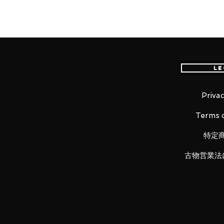
The adorable charm of The Child, 
condensed into the scale of S.H.F
with the Mandalorian (STAR WARS
separately!
Le
LUNA PARK would like to thank y
Privac
Terms o
特定
古物営業法