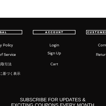
which holds the key to the story, is
iguarts. The size is reproduced in line
: The Mandalorian), which is sold
gal
Account
Custome
ou for your business in advance!
y Policy
Login
Cont
Sign Up
f Service
Retur
商取引法
Cart
に基づく表示
SUBSCRIBE FOR UPDATES &
EXCITING COUPONS EVERY MONTH