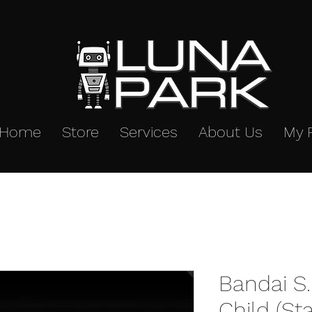
Home
Store
Services
About Us
My 
Bandai S.
Child (St