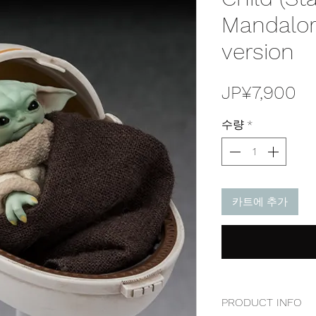
Mandalor
version
가
JP¥7,900
격
수량
*
카트에 추가
PRODUCT INFO