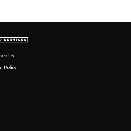
r Services
act Us
n Policy