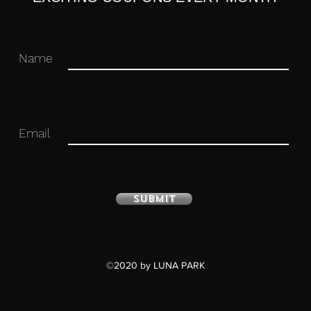
Name
Email
Submit
©2020 by LUNA PARK