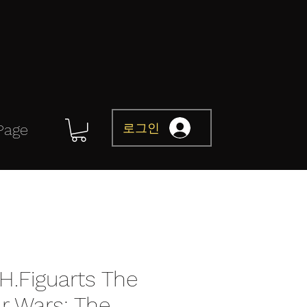
로그인
Page
H.Figuarts The
ar Wars: The