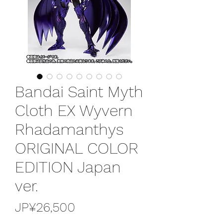
Bandai Saint Myth
Cloth EX Wyvern
Rhadamanthys
ORIGINAL COLOR
EDITION Japan
ver.
가
JP¥26,500