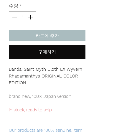
격
수량
*
카트에 추가
구매하기
Bandai Saint Myth Cloth EX Wyvern
Rhadamanthys ORIGINAL COLOR
EDITION
brand new, 100% Japan version
in stock, ready to ship
Our products are 100% genuine, item