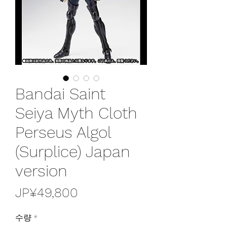
Bandai Saint
Seiya Myth Cloth
Perseus Algol
(Surplice) Japan
version
가
JP¥49,800
격
수량
*