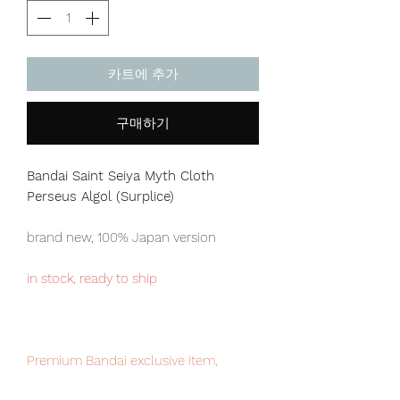
카트에 추가
구매하기
Bandai Saint Seiya Myth Cloth
Perseus Algol (Surplice)
brand new, 100% Japan version
in stock, ready to ship
Premium Bandai exclusive item,
limited edition, very limit numbers