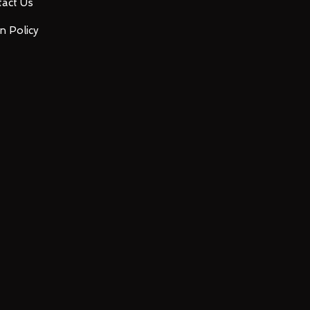
act Us
n Policy