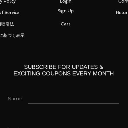
y Policy
Login
Cont
Sign Up
f Service
Retur
商取引法
Cart
に基づく表示
SUBSCRIBE FOR UPDATES &
EXCITING COUPONS EVERY MONTH
Name
H53mm
 you for your business in advance!