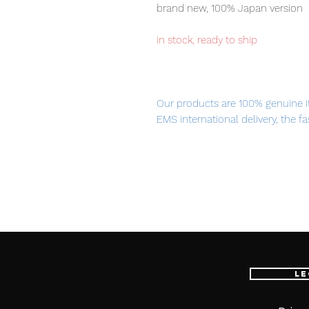
brand new, 100% Japan version
in stock, ready to ship
Our products are 100% genuine it
EMS international delivery, the f
worldwide, please purchase it wi
【Set content】
・ Dragon Ball Carddass (170 spe
・ Drawing card (1 type)
・ Resurrection memory card Vol.5
・ Special 6 pocket binder (1 boo
Le
・ Refill (16 sheets)
・ Partitioners for binders (4 shee