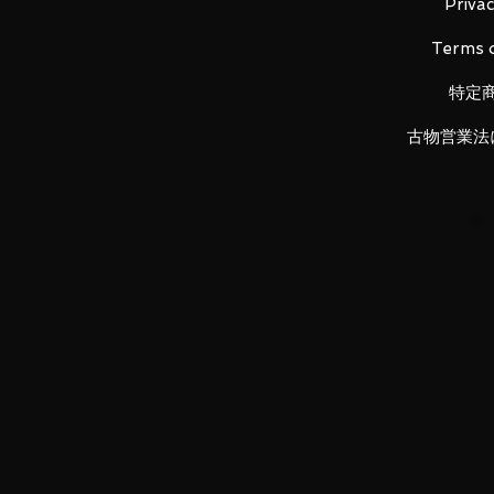
・ Scouter card (1)
Privac
・ Special booklet (1 book)
Terms o
特定
[Product material]
Binder body: Paper / PP
古物営業法
Binder fastener: ABS / PP
Refill: PP
Normal card: Paper / PP
Holocard: PET / PP
Scouter card: PVC
【Size】
About W285mm × D270mm × 
LUNA PARK would like to thank