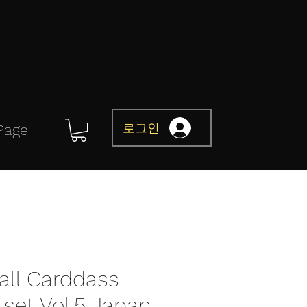
로그인
Page
all Carddass
set Vol.5 Japan