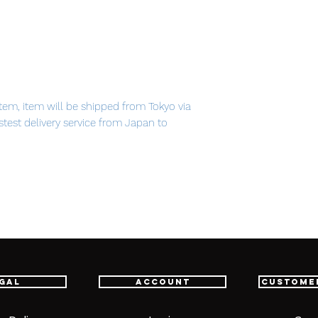
em, item will be shipped from Tokyo via
astest delivery service from Japan to
th confidence.
cies)
 (1 type)
k)
gal
Account
Custome
ts)