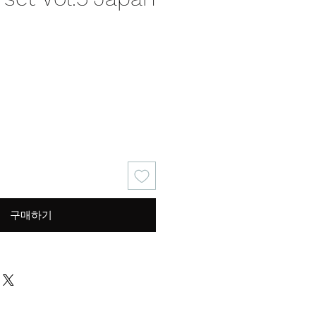
가
격
구매하기