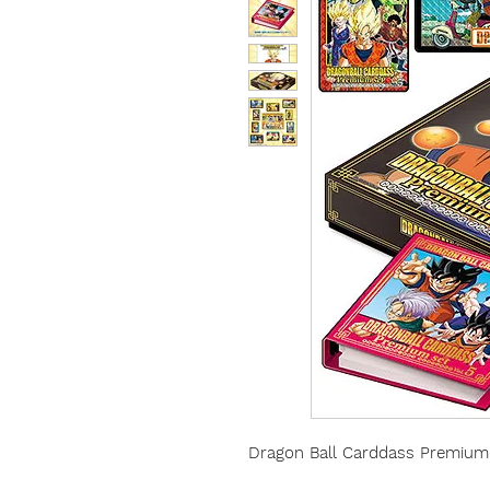
Dragon Ball Carddass Premium 