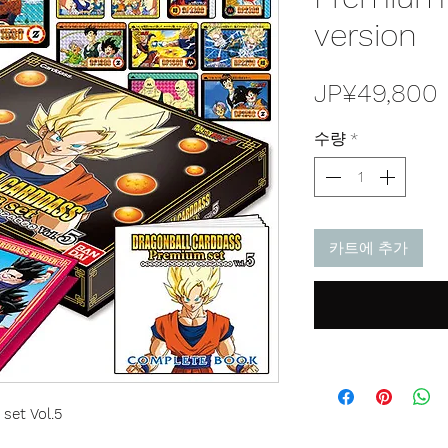
version
JP¥49,800
수량
*
카트에 추가
set Vol.5