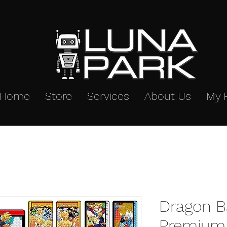
Home
Store
Services
About Us
My 
Dragon B
Premium 