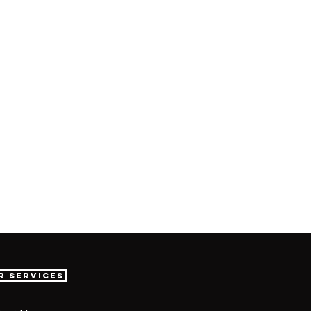
r Services