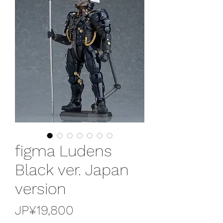
figma Ludens
Black ver. Japan
version
가
JP¥19,800