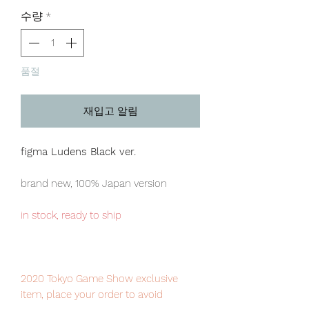
격
수량
*
품절
재입고 알림
figma Ludens Black ver.
brand new, 100% Japan version
in stock, ready to ship
2020 Tokyo Game Show exclusive
item, place your order to avoid